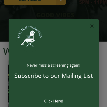
What's On
Never miss a screening again!
21
AUG
Subscribe to our Mailing List
Click Here!