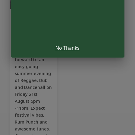
The Vibe
Yard
Friday, Aug 21
•
5:00pm
No Thanks
We are looking
forward to an
easy going
summer evening
of Reggae, Dub
and Dancehall on
Friday 21st
August 5pm
-11pm. Expect
festival vibes,
Rum Punch and
awesome tunes.