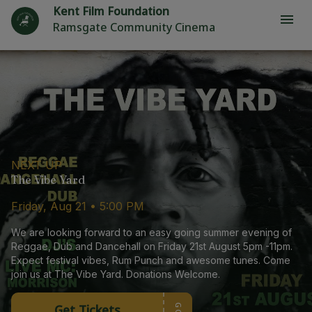
Kent Film Foundation
Ramsgate Community Cinema
NEXT UP
The Vibe Yard
Friday, Aug 21 • 5:00 PM
We are looking forward to an easy going summer evening of
Reggae, Dub and Dancehall on Friday 21st August 5pm -11pm.
Expect festival vibes, Rum Punch and awesome tunes. Come
join us at The Vibe Yard. Donations Welcome.
Get Tickets
GO